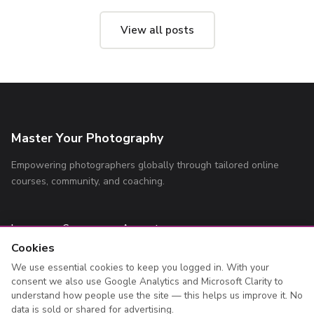
View all posts
Master Your Photography
Empowering photographers globally through tailored online
courses, community, and coaching.
Learn
Company
Account
Cookies
All Courses
About
Log In
We use essential cookies to keep you logged in. With your
Blog
Contact
Register
consent we also use Google Analytics and Microsoft Clarity to
Privacy Policy
My Courses
understand how people use the site — this helps us improve it. No
data is sold or shared for advertising.
Terms