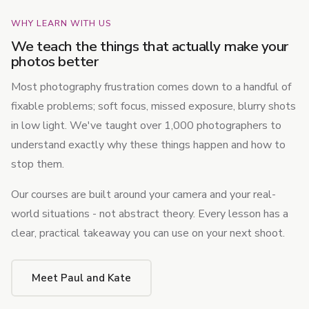
WHY LEARN WITH US
We teach the things that actually make your
photos better
Most photography frustration comes down to a handful of
fixable problems; soft focus, missed exposure, blurry shots
in low light. We've taught over 1,000 photographers to
understand exactly why these things happen and how to
stop them.
Our courses are built around your camera and your real-
world situations - not abstract theory. Every lesson has a
clear, practical takeaway you can use on your next shoot.
Meet Paul and Kate