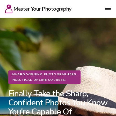
Master Your Photography
AWARD WINNING PHOTOGRAPHERS.
PRACTICAL ONLINE COURSES.
Finally Take the Sharp,
Confident Photos You Know
You're Capable Of