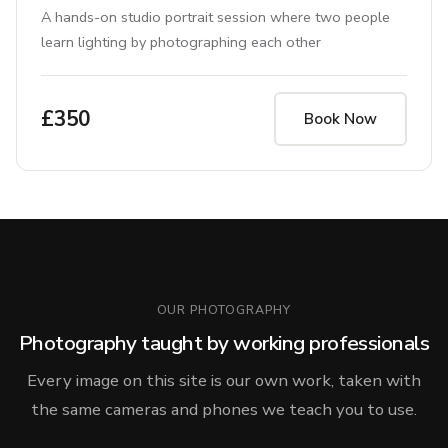
A hands-on studio portrait session where two people
learn lighting by photographing each other
£350
Book Now
OUR PHOTOGRAPHY
Photography taught by working professionals
Every image on this site is our own work, taken with
the same cameras and phones we teach you to use.