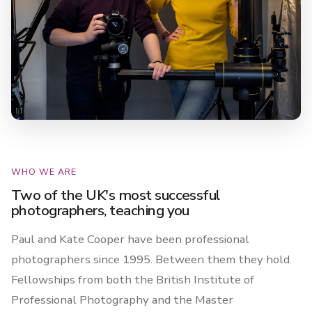
WHO WE ARE
Two of the UK's most successful
photographers, teaching you
Paul and Kate Cooper have been professional
photographers since 1995. Between them they hold
Fellowships from both the British Institute of
Professional Photography and the Master