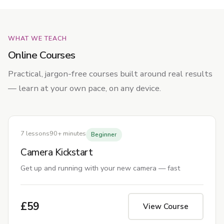
WHAT WE TEACH
Online Courses
Practical, jargon-free courses built around real results
— learn at your own pace, on any device.
7 lessons
90+ minutes
Beginner
Camera Kickstart
Get up and running with your new camera — fast
£59
View Course