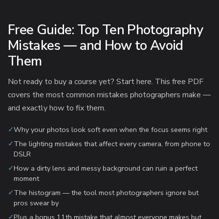
Free Guide: Top Ten Photography
Mistakes — and How to Avoid
Them
Not ready to buy a course yet? Start here. This free PDF
covers the most common mistakes photographers make —
and exactly how to fix them.
Why your photos look soft even when the focus seems right
The lighting mistakes that affect every camera, from phone to
DSLR
How a dirty lens and messy background can ruin a perfect
moment
The histogram — the tool most photographers ignore but
pros swear by
Plus a bonus 11th mistake that almost everyone makes but