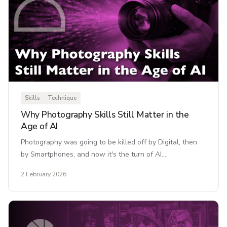
Skills
Technique
Why Photography Skills Still Matter in the
Age of AI
Photography was going to be killed off by Digital, then
by Smartphones, and now it's the turn of AI.…
2 February 2026