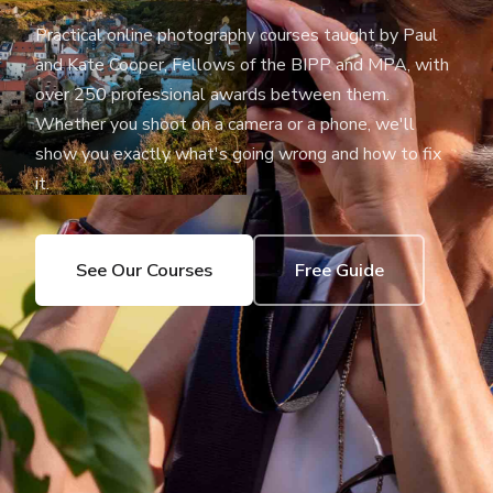
Practical online photography courses taught by Paul
and Kate Cooper, Fellows of the BIPP and MPA, with
over 250 professional awards between them.
Whether you shoot on a camera or a phone, we'll
show you exactly what's going wrong and how to fix
it.
See Our Courses
Free Guide