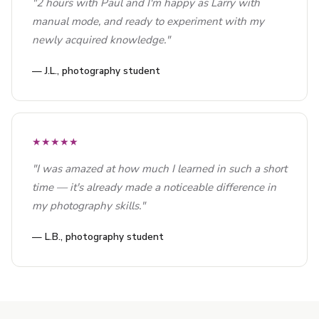
"2 hours with Paul and I'm happy as Larry with
manual mode, and ready to experiment with my
newly acquired knowledge."
— J.L., photography student
★★★★★
"I was amazed at how much I learned in such a short
time — it's already made a noticeable difference in
my photography skills."
— L.B., photography student