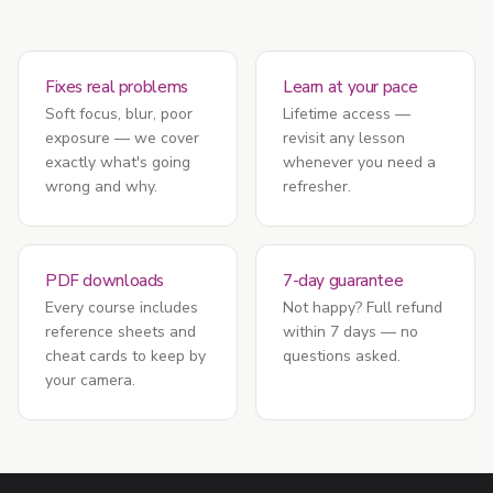
Fixes real problems
Learn at your pace
Soft focus, blur, poor
Lifetime access —
exposure — we cover
revisit any lesson
exactly what's going
whenever you need a
wrong and why.
refresher.
PDF downloads
7-day guarantee
Every course includes
Not happy? Full refund
reference sheets and
within 7 days — no
cheat cards to keep by
questions asked.
your camera.