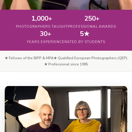
1,000+
250+
PHOTOGRAPHERS TAUGHT
PROFESSIONAL AWARDS
30+
5★
YEARS EXPERIENCE
RATED BY STUDENTS
★ Fellows of the BIPP & MPA
★ Qualified European Photographers (QEP)
★ Professional since 1995