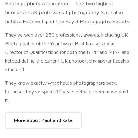
Photographers Association — the two highest
honours in UK professional photography. Kate also
holds a Fellowship of the Royal Photographic Society.
They've won over 250 professional awards, including UK
Photographer of the Year twice. Paul has served as
Director of Qualifications for both the BIPP and MPA, and
helped define the current UK photography apprenticeship
standard.
They know exactly what holds photographers back,
because they've spent 30 years helping them move past
it.
More about Paul and Kate