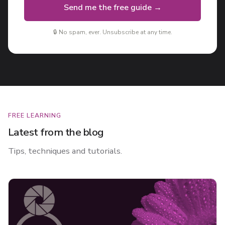
Send me the free guide →
🔒 No spam, ever. Unsubscribe at any time.
FREE LEARNING
Latest from the blog
Tips, techniques and tutorials.