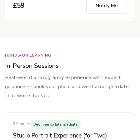
£59
Notify Me
HANDS-ON LEARNING
In-Person Sessions
Real-world photography experience with expert
guidance — book your place and we'll arrange a date
that works for you.
2.5 hours
Beginner to Intermediate
Studio Portrait Experience (for Two)