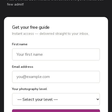
few admit!
Get your free guide
Instant access — delivered straight to your inbox.
First name
Email address
Your photography level