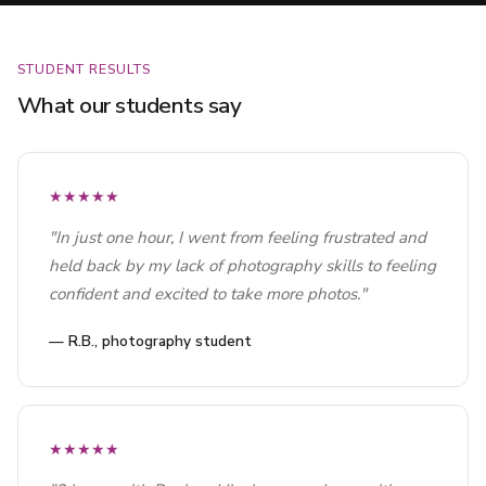
STUDENT RESULTS
What our students say
★★★★★
"In just one hour, I went from feeling frustrated and
held back by my lack of photography skills to feeling
confident and excited to take more photos."
— R.B., photography student
★★★★★