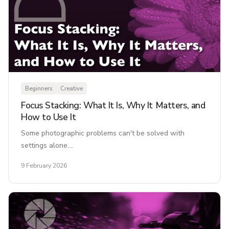
Beginners
Creative
Focus Stacking: What It Is, Why It Matters, and
How to Use It
Some photographic problems can't be solved with
settings alone.…
9 February 2026