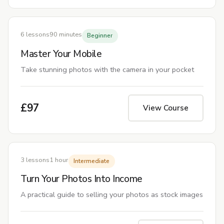
6 lessons
90 minutes
Beginner
Master Your Mobile
Take stunning photos with the camera in your pocket
£97
View Course
COMING SOON
3 lessons
1 hour
Intermediate
Turn Your Photos Into Income
A practical guide to selling your photos as stock images