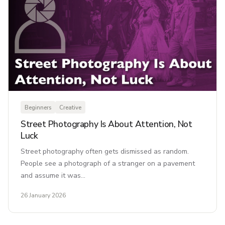
Beginners
Creative
Street Photography Is About Attention, Not
Luck
Street photography often gets dismissed as random.
People see a photograph of a stranger on a pavement
and assume it was…
26 January 2026