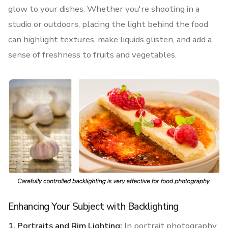
glow to your dishes. Whether you're shooting in a
studio or outdoors, placing the light behind the food
can highlight textures, make liquids glisten, and add a
sense of freshness to fruits and vegetables.
Enhancing Your Subject with Backlighting
1. Portraits and Rim Lighting:
In portrait photography,