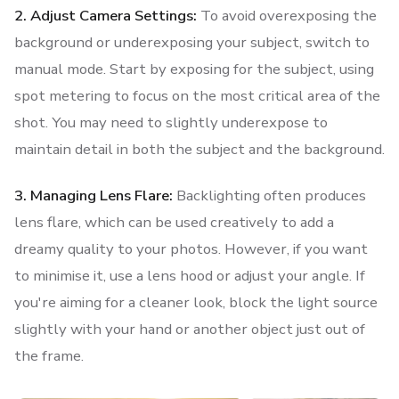
2. Adjust Camera Settings:
To avoid overexposing the
background or underexposing your subject, switch to
manual mode. Start by exposing for the subject, using
spot metering to focus on the most critical area of the
shot. You may need to slightly underexpose to
maintain detail in both the subject and the background.
3. Managing Lens Flare:
Backlighting often produces
lens flare, which can be used creatively to add a
dreamy quality to your photos. However, if you want
to minimise it, use a lens hood or adjust your angle. If
you're aiming for a cleaner look, block the light source
slightly with your hand or another object just out of
the frame.