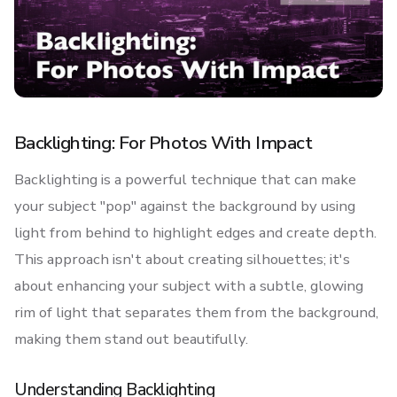
Backlighting: For Photos With Impact
Backlighting is a powerful technique that can make
your subject "pop" against the background by using
light from behind to highlight edges and create depth.
This approach isn't about creating silhouettes; it's
about enhancing your subject with a subtle, glowing
rim of light that separates them from the background,
making them stand out beautifully.
Understanding Backlighting