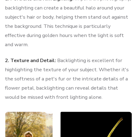
backlighting can create a beautiful halo around your
subject's hair or body, helping them stand out against
the background. This technique is particularly
effective during golden hours when the light is soft
and warm.
2. Texture and Detail:
Backlighting is excellent for
highlighting the texture of your subject. Whether it's
the softness of a pet's fur or the intricate details of a
flower petal, backlighting can reveal details that
would be missed with front lighting alone.