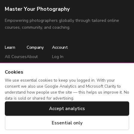
Master Your Photography
Empowering photographers globally through tailored online
courses, community, and coaching.
Learn
Company
Account
All Courses
About
Log In
Blog
Contact
Register
Cookies
Privacy Policy
My Courses
We use essential cookies to keep you logged in. With your
Terms
consent we also use Google Analytics and Microsoft Clarity to
understand how people use the site — this helps us improve it. No
data is sold or shared for advertising.
Accept analytics
© 2026 Master Your Photography. All rights reserved. Bailey Cooper
Limited, registered in England & Wales (05020074).
Essential only
Cookie settings