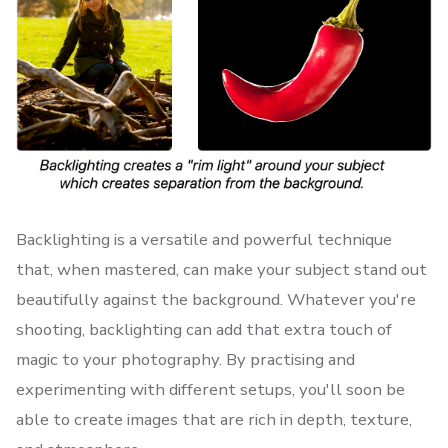
Backlighting is a versatile and powerful technique
that, when mastered, can make your subject stand out
beautifully against the background. Whatever you're
shooting, backlighting can add that extra touch of
magic to your photography. By practising and
experimenting with different setups, you'll soon be
able to create images that are rich in depth, texture,