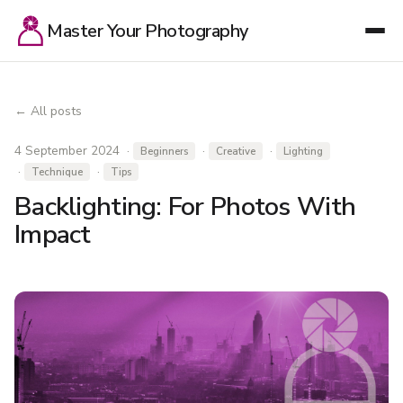
Master Your Photography
← All posts
4 September 2024 ·
·
·
Beginners
Creative
Lighting
·
·
Technique
Tips
Backlighting: For Photos With
Impact