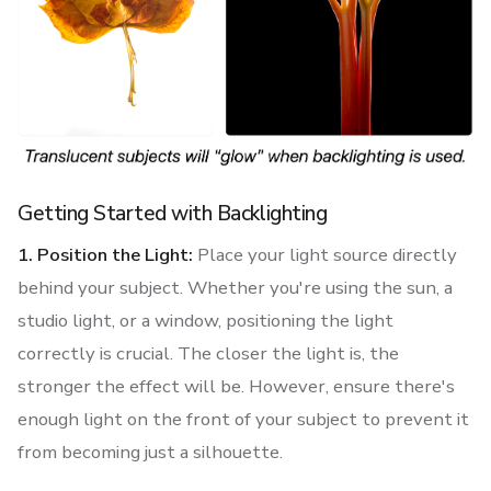
Getting Started with Backlighting
1. Position the Light:
Place your light source directly
behind your subject. Whether you're using the sun, a
studio light, or a window, positioning the light
correctly is crucial. The closer the light is, the
stronger the effect will be. However, ensure there's
enough light on the front of your subject to prevent it
from becoming just a silhouette.