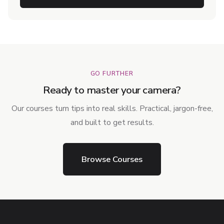
GO FURTHER
Ready to master your camera?
Our courses turn tips into real skills. Practical, jargon-free,
and built to get results.
Browse Courses