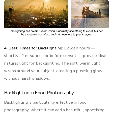
4. Best Times for Backlighting:
Golden hours —
shortly after sunrise or before sunset — provide ideal
natural light for backlighting. The soft, warm light
wraps around your subject, creating a pleasing glow
without harsh shadows.
Backlighting in Food Photography
Backlighting is particularly effective in food
photography, where it can add a beautiful, appetising