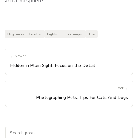
and atmosphere.
Beginners
Creative
Lighting
Technique
Tips
← Newer
Hidden in Plain Sight: Focus on the Detail
Older →
Photographing Pets: Tips For Cats And Dogs