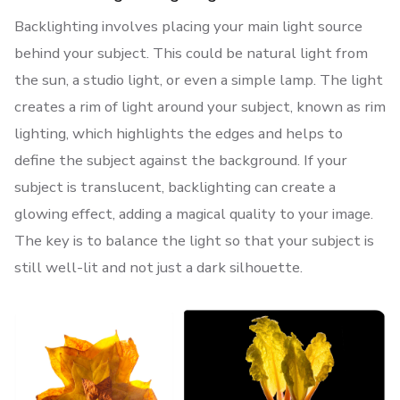
Backlighting involves placing your main light source
behind your subject. This could be natural light from
the sun, a studio light, or even a simple lamp. The light
creates a rim of light around your subject, known as rim
lighting, which highlights the edges and helps to
define the subject against the background. If your
subject is translucent, backlighting can create a
glowing effect, adding a magical quality to your image.
The key is to balance the light so that your subject is
still well-lit and not just a dark silhouette.