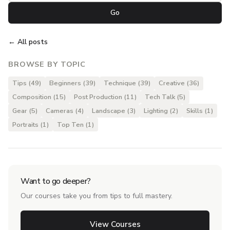
Go
← All posts
BROWSE BY TOPIC
Tips (49)
Beginners (39)
Technique (39)
Creative (36)
Composition (15)
Post Production (11)
Tech Talk (5)
Gear (5)
Cameras (4)
Landscape (3)
Lighting (2)
Skills (1)
Portraits (1)
Top Ten (1)
Want to go deeper?
Our courses take you from tips to full mastery.
View Courses