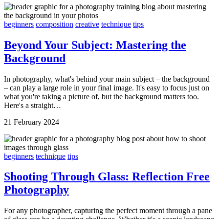
beginners
composition
creative
technique
tips
Beyond Your Subject: Mastering the
Background
In photography, what's behind your main subject – the background
– can play a large role in your final image. It's easy to focus just on
what you're taking a picture of, but the background matters too.
Here's a straight…
21 February 2024
beginners
technique
tips
Shooting Through Glass: Reflection Free
Photography
For any photographer, capturing the perfect moment through a pane