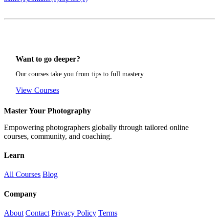
Want to go deeper?
Our courses take you from tips to full mastery.
View Courses
Master Your Photography
Empowering photographers globally through tailored online
courses, community, and coaching.
Learn
All Courses
Blog
Company
About
Contact
Privacy Policy
Terms