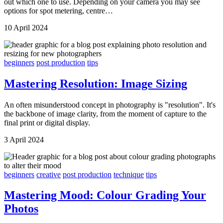
out which one to use. Depending on your camera you may see
options for spot metering, centre…
10 April 2024
beginners
post production
tips
Mastering Resolution: Image Sizing
An often misunderstood concept in photography is "resolution". It's
the backbone of image clarity, from the moment of capture to the
final print or digital display.
3 April 2024
beginners
creative
post production
technique
tips
Mastering Mood: Colour Grading Your
Photos