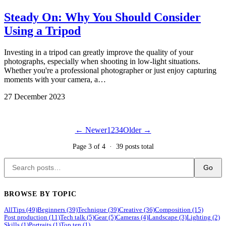
Steady On: Why You Should Consider
Using a Tripod
Investing in a tripod can greatly improve the quality of your
photographs, especially when shooting in low-light situations.
Whether you're a professional photographer or just enjoy capturing
moments with your camera, a…
27 December 2023
← Newer
1
2
3
4
Older →
Page 3 of 4 · 39 posts total
Go
BROWSE BY TOPIC
All
Tips (49)
Beginners (39)
Technique (39)
Creative (36)
Composition (15)
Post production (11)
Tech talk (5)
Gear (5)
Cameras (4)
Landscape (3)
Lighting (2)
Skills (1)
Portraits (1)
Top ten (1)