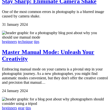
Stay Sharp: Eliminate Camera Shake
One of the most common errors in photography is a blurred image
caused by camera shake.
31 January 2024
beginners
technique
tips
Master Manual Mode: Unleash Your
Creativity
Embracing manual mode on your camera is a pivotal step in your
photographic journey. As a new photographer, you might find
automatic modes convenient, but they don't offer the creative control
and precision that manual…
24 January 2024
beginners
gear
tips