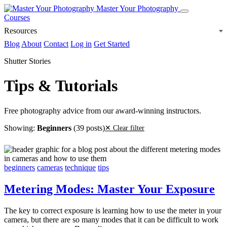
Master Your Photography
Courses
Resources
Blog
About
Contact
Log in
Get Started
Shutter Stories
Tips & Tutorials
Free photography advice from our award-winning instructors.
Showing:
Beginners
(39 posts)
✕ Clear filter
beginners
cameras
technique
tips
Metering Modes: Master Your Exposure
The key to correct exposure is learning how to use the meter in your
camera, but there are so many modes that it can be difficult to work