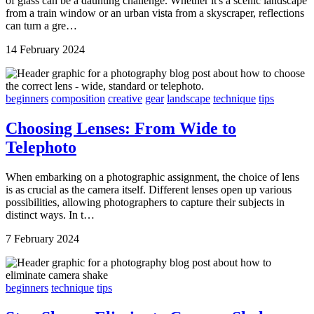
of glass can be a daunting challenge. Whether it's a scenic landscape
from a train window or an urban vista from a skyscraper, reflections
can turn a gre…
14 February 2024
beginners
composition
creative
gear
landscape
technique
tips
Choosing Lenses: From Wide to
Telephoto
When embarking on a photographic assignment, the choice of lens
is as crucial as the camera itself. Different lenses open up various
possibilities, allowing photographers to capture their subjects in
distinct ways. In t…
7 February 2024
beginners
technique
tips