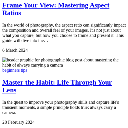
Frame Your View: Mastering Aspect
Ratios
In the world of photography, the aspect ratio can significantly impact
the composition and overall feel of your images. It's not just about
what you capture, but how you choose to frame and present it. This
guide will dive into the…
6 March 2024
beginners
tips
Master the Habit: Life Through Your
Lens
In the quest to improve your photography skills and capture life's
transient moments, a simple principle holds true: always carry a
camera.
28 February 2024