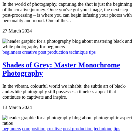
In the world of photography, capturing the shot is just the beginning
of the creative journey. Once you've got your image, the next step –
post-processing – is where you can begin infusing your photos with
personality and mood. One of the…
27 March 2024
beginners
creative
post production
technique
tips
Shades of Grey: Master Monochrome
Photography
In the vibrant, colourful world we inhabit, the subtle art of black-
and-white photography still possesses a timeless appeal that
continues to captivate and inspire.
13 March 2024
beginners
composition
creative
post production
technique
tips